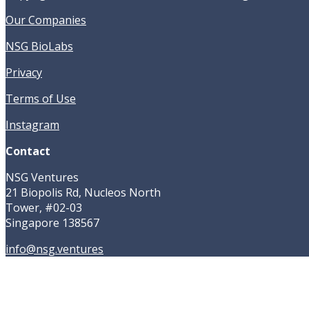
Our Companies
NSG BioLabs
Privacy
Terms of Use
Instagram
Contact
NSG Ventures
21 Biopolis Rd, Nucleos North
Tower, #02-03
Singapore 138567
info@nsg.ventures