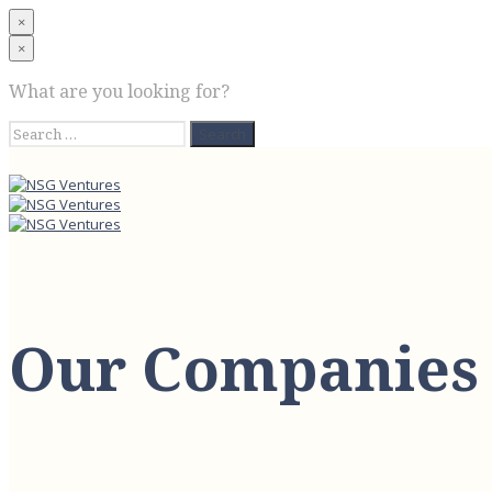
×
×
What are you looking for?
Search
for:
Our Companies