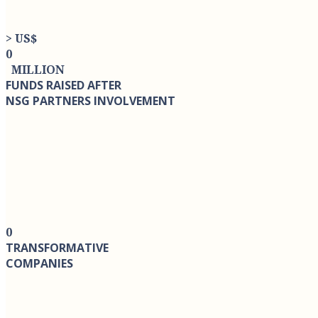
> US$
0
MILLION
FUNDS RAISED AFTER
NSG PARTNERS INVOLVEMENT
0
TRANSFORMATIVE
COMPANIES