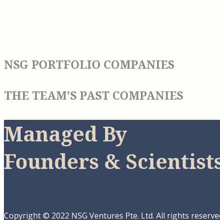
NSG PORTFOLIO COMPANIES
THE TEAM'S PAST COMPANIES
Managed By
Founders & Scientist
Copyright © 2022 NSG Ventures Pte. Ltd. All rights reserve