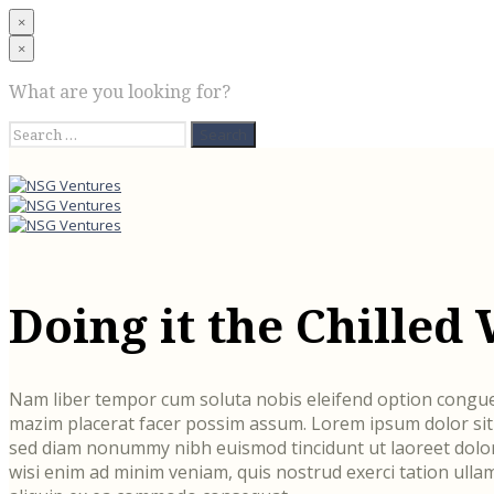
×
×
What are you looking for?
Search
for:
Doing it the Chilled
Nam liber tempor cum soluta nobis eleifend option congue
mazim placerat facer possim assum. Lorem ipsum dolor sit a
sed diam nonummy nibh euismod tincidunt ut laoreet dolor
wisi enim ad minim veniam, quis nostrud exerci tation ullam