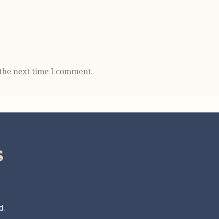
 the next time I comment.
s
d.