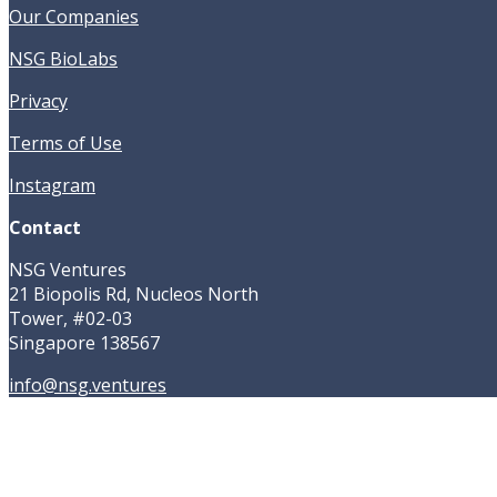
Our Companies
NSG BioLabs
Privacy
Terms of Use
Instagram
Contact
NSG Ventures
21 Biopolis Rd, Nucleos North
Tower, #02-03
Singapore 138567
info@nsg.ventures