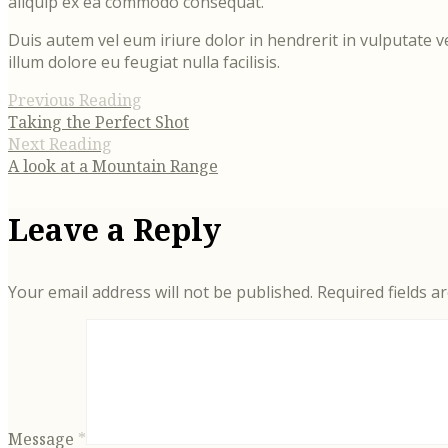
aliquip ex ea commodo consequat.
Duis autem vel eum iriure dolor in hendrerit in vulputate v
illum dolore eu feugiat nulla facilisis.
Previous Reading
Taking the Perfect Shot
Next Reading
A look at a Mountain Range
Leave a Reply
Your email address will not be published.
Required fields 
Message
*