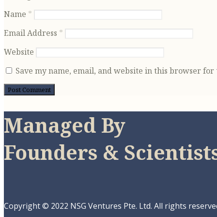
Name
*
Email Address
*
Website
Save my name, email, and website in this browser for
Managed By
Founders & Scientist
Copyright © 2022 NSG Ventures Pte. Ltd. All rights reserve