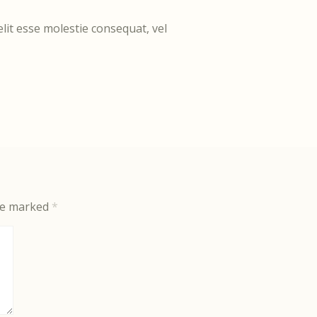
elit esse molestie consequat, vel
are marked
*