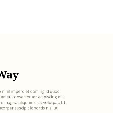
 Way
 nihil imperdiet doming id quod
met, consectetuer adipiscing elit,
e magna aliquam erat volutpat. Ut
corper suscipit lobortis nisl ut